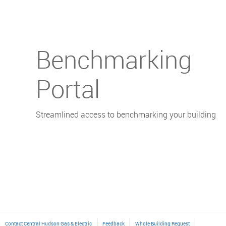
Benchmarking
Portal
Streamlined access to benchmarking your building
Contact Central Hudson Gas & Electric
Feedback
Whole Building Request