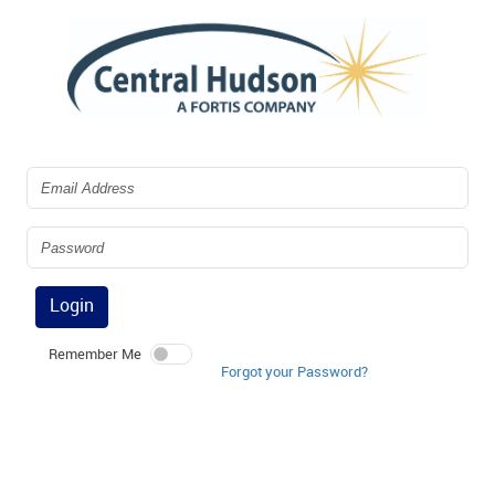
Login
Remember Me
Forgot your Password?